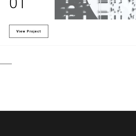
01
View Project