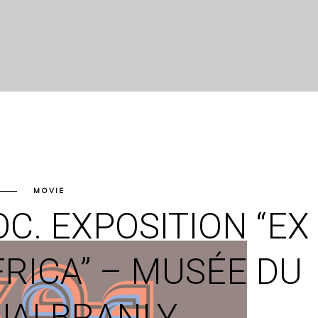
MOVIE
C. EXPOSITION “EX
FRICA” – MUSÉE DU
UAI BRANLY