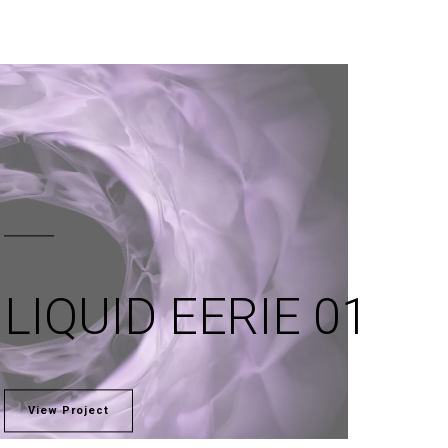
LIQUID EERIE 01
View Project