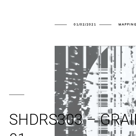
01/02/2021
MAPPIN
SHDRS303 – GRA