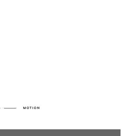
G
MOTION