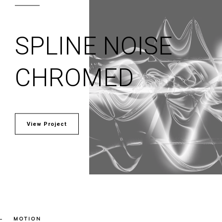
SPLINE NOISE
CHROMED
View Project
MOTION