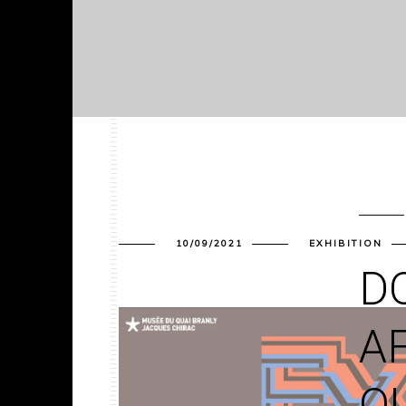
10/09/2021
EXHIBITION
DO
A
Q