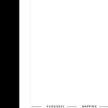
01/02/2021
MAPPING