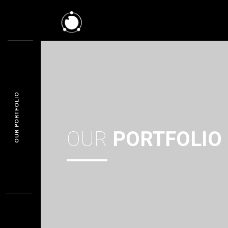
OUR PORTFOLIO
OUR
PORTFOLIO