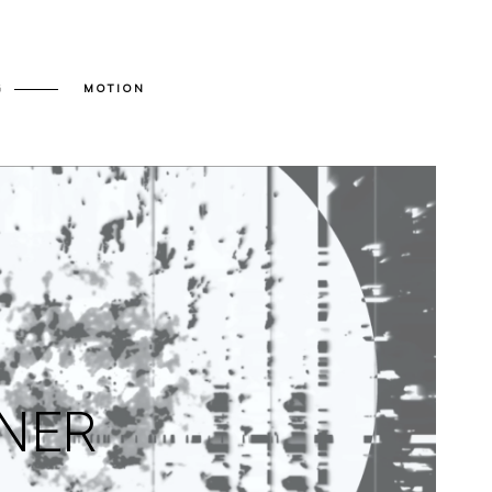
G
MOTION
INER