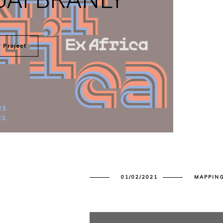
 Project
01/02/2021
MAPPIN