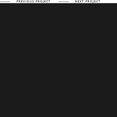
PREVIOUS PROJECT
NEXT PROJECT